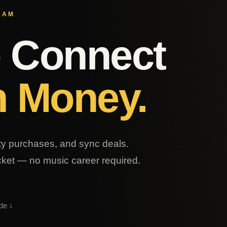
RAM
o Connect
h Money.
lty purchases, and sync deals.
ocket — no music career required.
de ↓