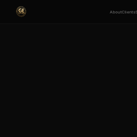
About
Clients