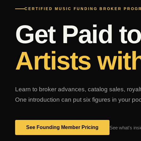
CERTIFIED MUSIC FUNDING BROKER PROG
Get Paid t
Artists wit
Learn to broker advances, catalog sales, roya
One introduction can put six figures in your p
See Founding Member Pricing
See what's insi