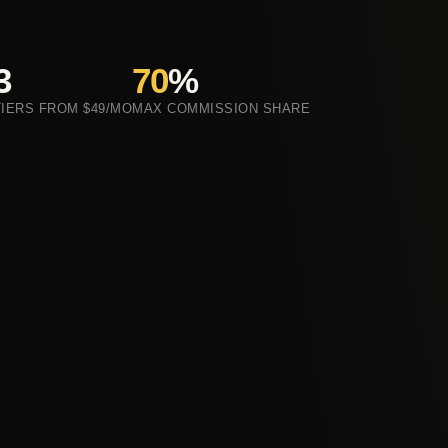
3
70
%
TIERS FROM $49/MO
MAX COMMISSION SHARE