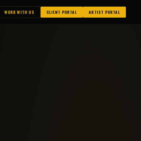
WORK WITH US
CLIENT PORTAL
ARTIST PORTAL