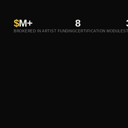
$
M+
8
BROKERED IN ARTIST FUNDING
CERTIFICATION MODULES