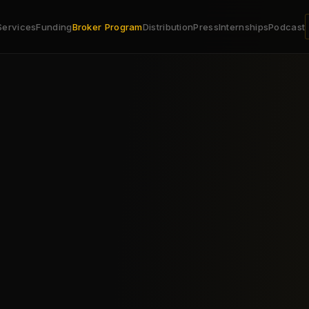
Services
Funding
Broker Program
Distribution
Press
Internships
Podcast