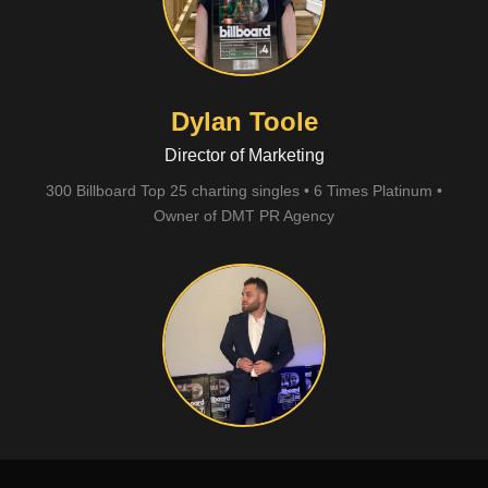
Dylan Toole
Director of Marketing
300 Billboard Top 25 charting singles • 6 Times Platinum •
Owner of DMT PR Agency
Sunny Laurent