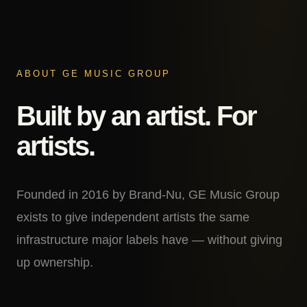
ABOUT GE MUSIC GROUP
Built by an artist. For
artists.
Founded in 2016 by Brand-Nu, GE Music Group
exists to give independent artists the same
infrastructure major labels have — without giving
up ownership.