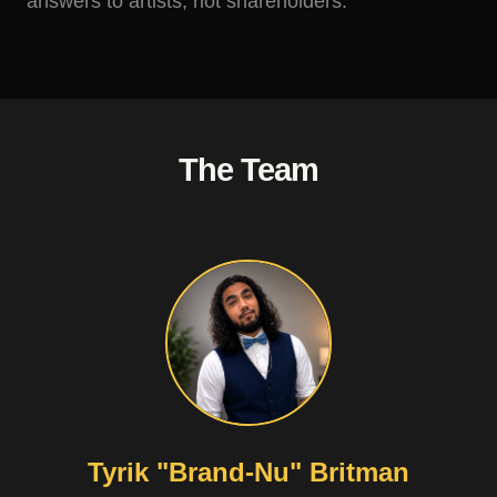
answers to artists, not shareholders.
The Team
Tyrik "Brand-Nu" Britman