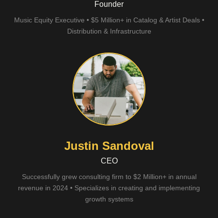
Founder
Music Equity Executive • $5 Million+ in Catalog & Artist Deals •
Distribution & Infrastructure
Justin Sandoval
CEO
Successfully grew consulting firm to $2 Million+ in annual
revenue in 2024 • Specializes in creating and implementing
growth systems