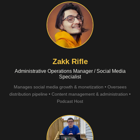
Zakk Rifle
Administrative Operations Manager / Social Media
Specialist
Manages social media growth & monetization • Oversees
distribution pipeline • Content management & administration •
Podcast Host