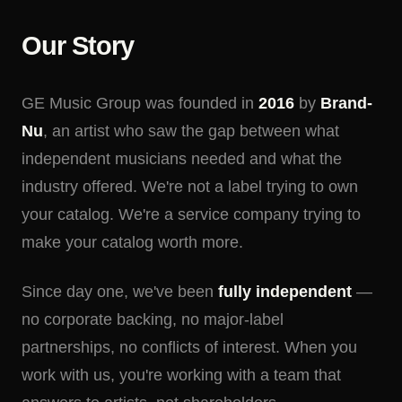
Our Story
GE Music Group was founded in
2016
by
Brand-
Nu
, an artist who saw the gap between what
independent musicians needed and what the
industry offered. We're not a label trying to own
your catalog. We're a service company trying to
make your catalog worth more.
Since day one, we've been
fully independent
—
no corporate backing, no major-label
partnerships, no conflicts of interest. When you
work with us, you're working with a team that