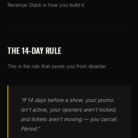
Revenue Stack is how you build it.
THE 14-DAY RULE
This is the rule that saves you from disaster:
"If 14 days before a show, your promo
isn't active, your openers aren't locked,
and tickets aren't moving — you cancel.
Period."