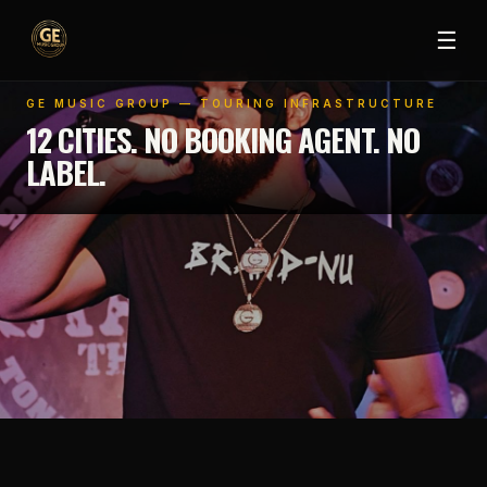
☰
GE MUSIC GROUP — TOURING INFRASTRUCTURE
12 CITIES. NO BOOKING AGENT. NO
LABEL.