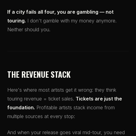
If a city fails all four, you are gambling — not
touring.
I don't gamble with my money anymore.
Neither should you.
THE REVENUE STACK
Here's where most artists get it wrong: they think
touring revenue = ticket sales.
Tickets are just the
foundation.
Profitable artists stack income from
multiple sources at every stop:
And when your release goes viral mid-tour, you need