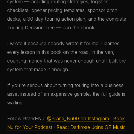
system — including routing strategies, logistics
checklists, opener pricing templates, sponsor pitch
decks, a 30-day touring action plan, and the complete
Touring Decision Tree — is in the ebook.
I wrote it because nobody wrote it for me. I learned
every lesson in this book on the road, in the van,
counting money that was never enough until I built the
system that made it enough.
If you're serious about turning touring into a business
asset instead of an expensive gamble, the full guide is
waiting.
Follow Brand-Nu:
@Brand_Nu00 on Instagram
·
Book
Nu for Your Podcast
·
Read: Darkrose Joins GE Music