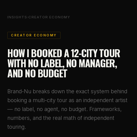
INSIGHTS
›
CREATOR ECONOMY
CREATOR ECONOMY
HOW I BOOKED A 12-CITY TOUR
WITH NO LABEL, NO MANAGER,
AND NO BUDGET
Brand-Nu breaks down the exact system behind
booking a multi-city tour as an independent artist
— no label, no agent, no budget. Frameworks,
numbers, and the real math of independent
touring.