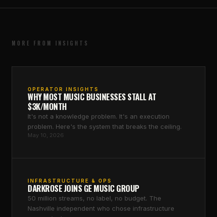
MORE FROM INSIGHTS
OPERATOR INSIGHTS
WHY MOST MUSIC BUSINESSES STALL AT
$3K/MONTH
It's not a knowledge problem. It's an execution
problem. Here's the system that breaks the ceiling.
May 10, 2026
INFRASTRUCTURE & OPS
DARKROSE JOINS GE MUSIC GROUP
50 million streams, no label, no budget. The
Nashville independent who chose infrastructure