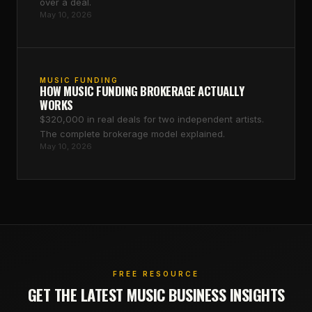
over a deal.
May 10, 2026
MUSIC FUNDING
HOW MUSIC FUNDING BROKERAGE ACTUALLY
WORKS
$320,000 in real deals for two independent artists.
The complete brokerage model explained.
May 10, 2026
FREE RESOURCE
GET THE LATEST MUSIC BUSINESS INSIGHTS