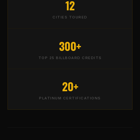
12
CITIES TOURED
300+
TOP 25 BILLBOARD CREDITS
20+
PLATINUM CERTIFICATIONS