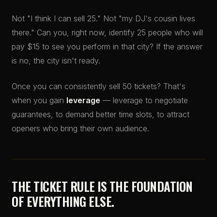
Not "I think I can sell 25." Not "my DJ's cousin lives
there." Can you, right now, identify 25 people who will
pay $15 to see you perform in that city? If the answer
is no, the city isn't ready.
Once you can consistently sell 50 tickets? That's
when you gain
leverage
— leverage to negotiate
guarantees, to demand better time slots, to attract
openers who bring their own audience.
THE TICKET RULE IS THE FOUNDATION
OF EVERYTHING ELSE.