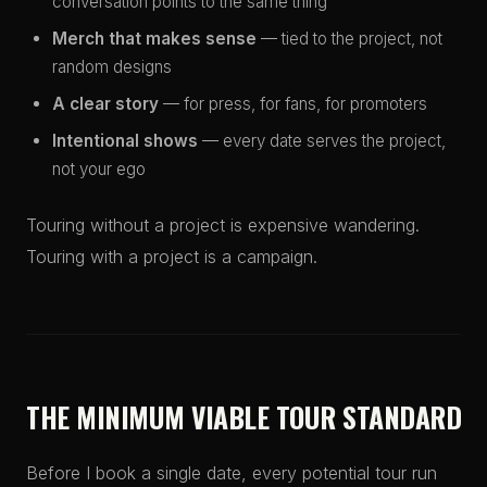
conversation points to the same thing
Merch that makes sense
— tied to the project, not
random designs
A clear story
— for press, for fans, for promoters
Intentional shows
— every date serves the project,
not your ego
Touring without a project is expensive wandering.
Touring with a project is a campaign.
THE MINIMUM VIABLE TOUR STANDARD
Before I book a single date, every potential tour run