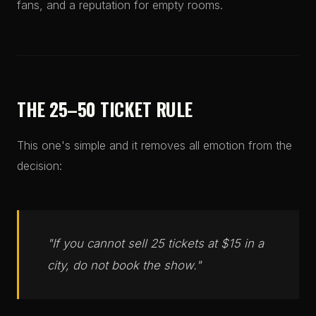
fans, and a reputation for empty rooms.
THE 25–50 TICKET RULE
This one's simple and it removes all emotion from the
decision:
"If you cannot sell 25 tickets at $15 in a
city, do not book the show."