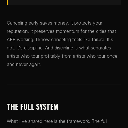
Canceling early saves money. It protects your
reputation. It preserves momentum for the cities that
ARE working. I know canceling feels like failure. It's
not. It's discipline. And discipline is what separates
artists who tour profitably from artists who tour once
and never again.
THE FULL SYSTEM
What I've shared here is the framework. The full