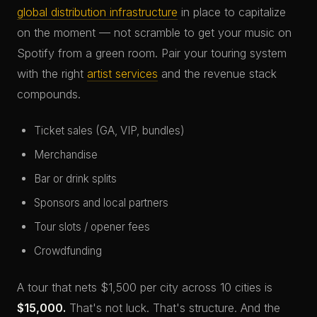
global distribution infrastructure
in place to capitalize
on the moment — not scramble to get your music on
Spotify from a green room. Pair your touring system
with the right
artist services
and the revenue stack
compounds.
Ticket sales (GA, VIP, bundles)
Merchandise
Bar or drink splits
Sponsors and local partners
Tour slots / opener fees
Crowdfunding
A tour that nets $1,500 per city across 10 cities is
$15,000.
That's not luck. That's structure. And the