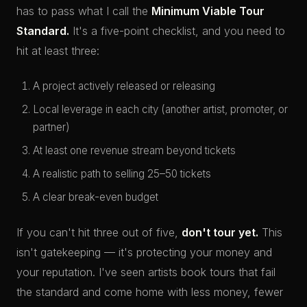
has to pass what I call the
Minimum Viable Tour
Standard.
It's a five-point checklist, and you need to
hit at least three:
A project actively released or releasing
Local leverage in each city (another artist, promoter, or
partner)
At least one revenue stream beyond tickets
A realistic path to selling 25–50 tickets
A clear break-even budget
If you can't hit three out of five,
don't tour yet.
This
isn't gatekeeping — it's protecting your money and
your reputation. I've seen artists book tours that fail
the standard and come home with less money, fewer