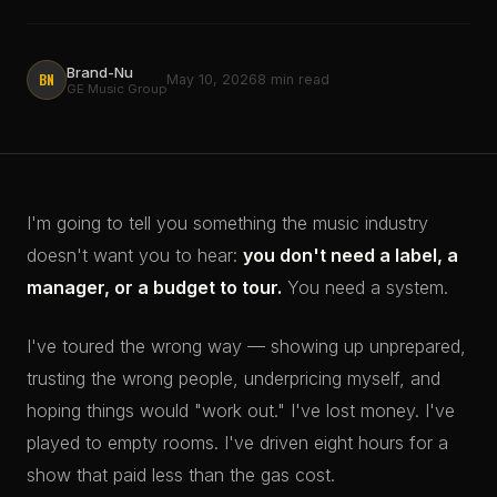
Brand-Nu
BN
May 10, 2026
8 min read
GE Music Group
I'm going to tell you something the music industry
doesn't want you to hear:
you don't need a label, a
manager, or a budget to tour.
You need a system.
I've toured the wrong way — showing up unprepared,
trusting the wrong people, underpricing myself, and
hoping things would "work out." I've lost money. I've
played to empty rooms. I've driven eight hours for a
show that paid less than the gas cost.