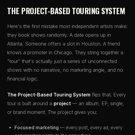
THE PROJECT-BASED TOURING SYSTEM
Here's the first mistake most independent artists make:
they book shows randomly. A date opens up in
Atlanta. Someone offers a slot in Houston. A friend
knows a promoter in Chicago. They string together a
"tour" that's actually just a series of unconnected
shows with no narrative, no marketing angle, and no
financial logic.
The Project-Based Touring System
flips that. Every
tour is built around a
project
— an album, EP, single,
or brand moment. The project gives you:
Focused marketing
— every post, every ad, every