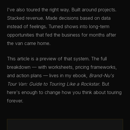
I've also toured the right way. Built around projects.
Stacked revenue. Made decisions based on data
instead of feelings. Turned shows into long-term
opportunities that fed the business for months after
the van came home.
This article is a preview of that system. The full
breakdown — with worksheets, pricing frameworks,
and action plans — lives in my ebook,
Brand-Nu's
Tour Van: Guide to Touring Like a Rockstar.
But
here's enough to change how you think about touring
forever.