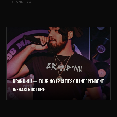
— BRAND-NU
BRAND-NU — TOURING 12 CITIES ON INDEPENDENT
INFRASTRUCTURE