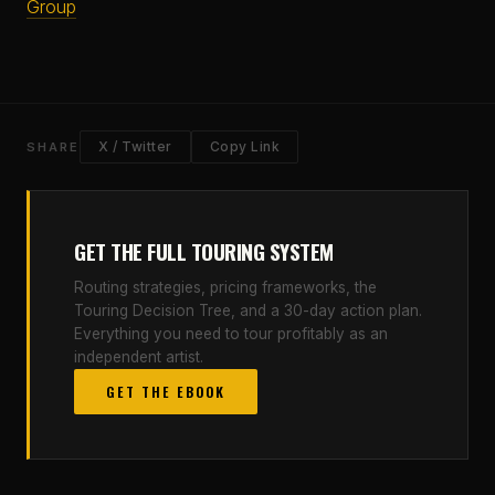
Group
X / Twitter
Copy Link
SHARE
GET THE FULL TOURING SYSTEM
Routing strategies, pricing frameworks, the
Touring Decision Tree, and a 30-day action plan.
Everything you need to tour profitably as an
independent artist.
GET THE EBOOK