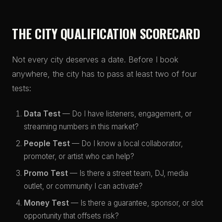
THE CITY QUALIFICATION SCORECARD
Not every city deserves a date. Before I book
anywhere, the city has to pass at least two of four
tests:
Data Test
— Do I have listeners, engagement, or
streaming numbers in this market?
People Test
— Do I know a local collaborator,
promoter, or artist who can help?
Promo Test
— Is there a street team, DJ, media
outlet, or community I can activate?
Money Test
— Is there a guarantee, sponsor, or slot
opportunity that offsets risk?